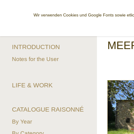
Wir verwenden Cookies und Google Fonts sowie etlic
MEE
INTRODUCTION
Notes for the User
LIFE & WORK
CATALOGUE RAISONNÉ
By Year
By Category