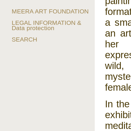
painti
forma
MEERA ART FOUNDATION
a smal
LEGAL INFORMATION &
Data protection
an ar
SEARCH
her 
expre
wild, 
myster
female
In the
exhib
medit