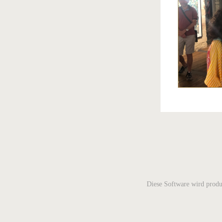
Diese Software wird produ