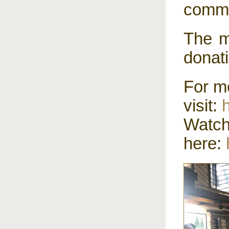
commu
The m
donat
For m
visit:
Wat
here: