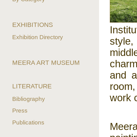
EXHIBITIONS
Insti
Exhibition Directory
style
middl
charm
MEERA ART MUSEUM
and a
room,
LITERATURE
work 
Bibliography
Press
Publications
Meer