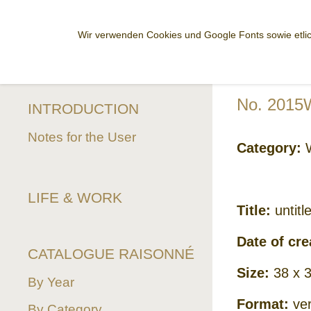
Wir verwenden Cookies und Google Fonts sowie etlic
No. 2015
INTRODUCTION
Notes for the User
Category:
W
LIFE & WORK
Title:
untitl
Date of cre
CATALOGUE RAISONNÉ
Size:
38 x 
By Year
Format:
ver
By Category