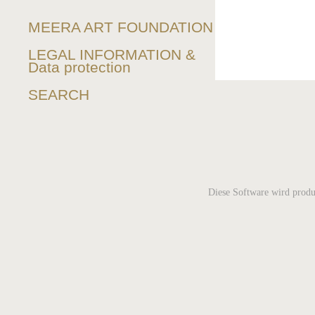
MEERA ART FOUNDATION
LEGAL INFORMATION &
Data protection
SEARCH
Diese Software wird produ