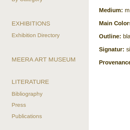
Medium:
mi
EXHIBITIONS
Main Color
Exhibition Directory
Outline:
bla
Signatur:
si
MEERA ART MUSEUM
Provenanc
LITERATURE
Bibliography
Press
Publications