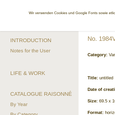
Wir verwenden Cookies und Google Fonts sowie etlic
No. 1984
INTRODUCTION
Notes for the User
Category:
Var
LIFE & WORK
Title:
untitled
Date of creat
CATALOGUE RAISONNÉ
Size:
69.5 x 
By Year
Format:
horiz
By Category