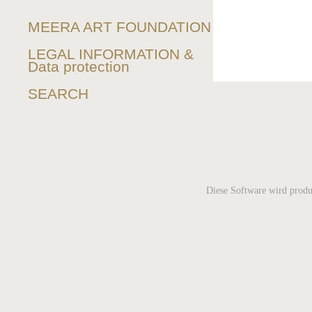
MEERA ART FOUNDATION
LEGAL INFORMATION &
Data protection
SEARCH
Diese Software wird produ