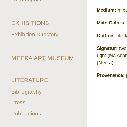
Medium:
mixe
EXHIBITIONS
Main Colors:
Exhibition Directory
Outline:
black
Signatur:
two 
right (Ma Ana
MEERA ART MUSEUM
(Meera)
Provenance:
p
LITERATURE
Bibliography
Press
Publications